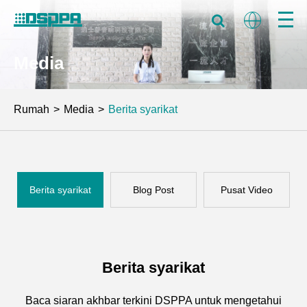
Media
Rumah
Media
Berita syarikat
Berita syarikat
Blog Post
Pusat Video
Berita syarikat
Baca siaran akhbar terkini DSPPA untuk mengetahui