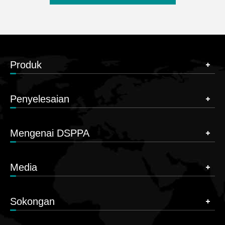
Produk
Penyelesaian
Mengenai DSPPA
Media
Sokongan