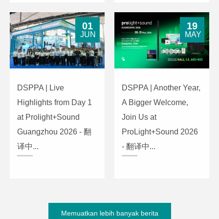
01
19
JUN
MAY
DSPPA | Live
DSPPA | Another Year,
Highlights from Day 1
A Bigger Welcome,
at Prolight+Sound
Join Us at
Guangzhou 2026 - 翻
ProLight+Sound 2026
译中...
- 翻译中...
Memuatkan lebih banyak berita