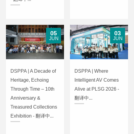
05
03
JUN
JUN
DSPPA | A Decade of
DSPPA | Where
Heritage, Echoing
Intelligent AV Comes
Through Time – 10th
Alive at PLSG 2026 -
Anniversary &
翻译中...
Treasured Collections
Exhibition - 翻译中...