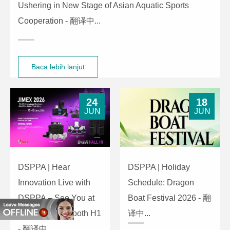
Ushering in New Stage of Asian Aquatic Sports
Cooperation - 翻译中...
Baca lebih lanjut
24
18
JUN
JUN
DSPPA | Hear
DSPPA | Holiday
Innovation Live with
Schedule: Dragon
DSPPA – See You at
Boat Festival 2026 - 翻
JIMEX 2026, Booth H1
译中...
- 翻译中...