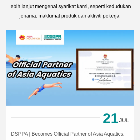
lebih lanjut mengenai syarikat kami, seperti kedudukan
jenama, maklumat produk dan aktiviti pekerja.
21
JUL
DSPPA | Becomes Official Partner of Asia Aquatics,