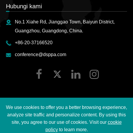
Hubungi kami
No.1 Xiahe Rd, Jianggao Town, Baiyun District,
Guangzhou, Guangdong, China.
+86-20-37166520
conference@dsppa.com
We use cookies to offer you a better browsing experience,
Hak cipta ©
2026 Guangzhou DSPPA Audio Co., Ltd.
analyze site traffic and personalize content. By using this
Semua hak cipta terpelihara.
site, you agree to our use of cookies. Visit our
cookie
policy
to learn more.
Sitemap
|
Dasar privasi DSPPA