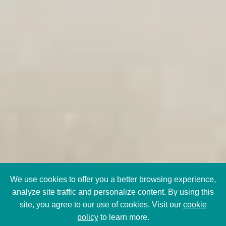
We use cookies to offer you a better browsing experience,
analyze site traffic and personalize content. By using this
site, you agree to our use of cookies. Visit our
cookie
policy
to learn more.