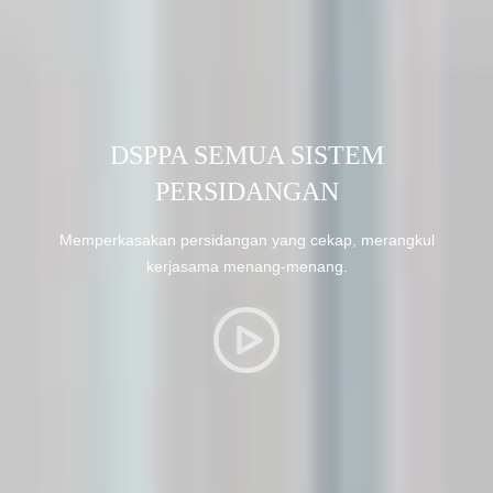
DSPPA SEMUA SISTEM
PERSIDANGAN
Memperkasakan persidangan yang cekap, merangkul
kerjasama menang-menang.